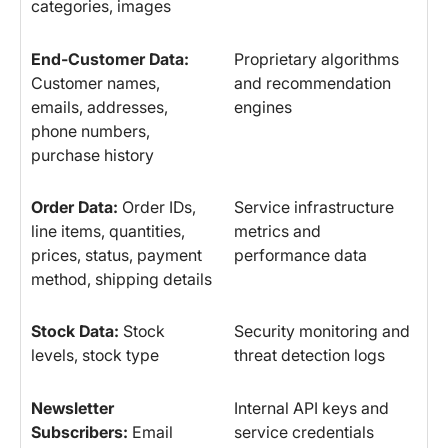
categories, images
End-Customer Data:
Proprietary algorithms
Customer names,
and recommendation
emails, addresses,
engines
phone numbers,
purchase history
Order Data:
Order IDs,
Service infrastructure
line items, quantities,
metrics and
prices, status, payment
performance data
method, shipping details
Stock Data:
Stock
Security monitoring and
levels, stock type
threat detection logs
Newsletter
Internal API keys and
Subscribers:
Email
service credentials