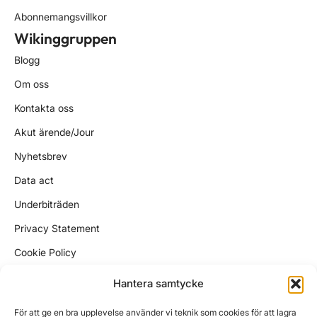
Abonnemangsvillkor
Wikinggruppen
Blogg
Om oss
Kontakta oss
Akut ärende/Jour
Nyhetsbrev
Data act
Underbiträden
Privacy Statement
Cookie Policy
Kundtjänst
Hantera samtycke
support@wikinggruppen.se
För att ge en bra upplevelse använder vi teknik som cookies för att lagra
ekonomi@wikinggruppen.se