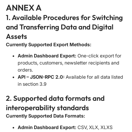
ANNEX A
1. Available Procedures for Switching
and Transferring Data and Digital
Assets
Currently Supported Export Methods:
Admin Dashboard Export:
One-click export for
products, customers, newsletter recipients and
orders.
API – JSON-RPC 2.0:
Available for all data listed
in section 3.9
2. Supported data formats and
interoperability standards
Currently Supported Data Formats:
Admin Dashboard Export:
CSV, XLX, XLXS