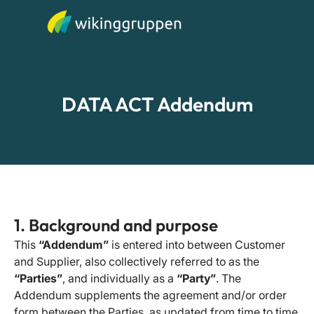
DATA ACT Addendum
1. Background and purpose
This
“Addendum”
is entered into between Customer
and Supplier, also collectively referred to as the
“Parties”
, and individually as a
“Party”
. The
Addendum supplements the agreement and/or order
form between the Parties, as updated from time to time