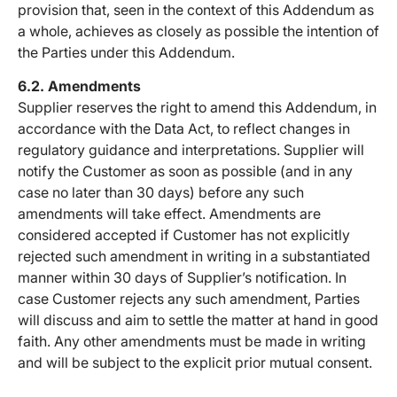
provision that, seen in the context of this Addendum as
a whole, achieves as closely as possible the intention of
the Parties under this Addendum.
6.2. Amendments
Supplier reserves the right to amend this Addendum, in
accordance with the Data Act, to reflect changes in
regulatory guidance and interpretations. Supplier will
notify the Customer as soon as possible (and in any
case no later than 30 days) before any such
amendments will take effect. Amendments are
considered accepted if Customer has not explicitly
rejected such amendment in writing in a substantiated
manner within 30 days of Supplier’s notification. In
case Customer rejects any such amendment, Parties
will discuss and aim to settle the matter at hand in good
faith. Any other amendments must be made in writing
and will be subject to the explicit prior mutual consent.