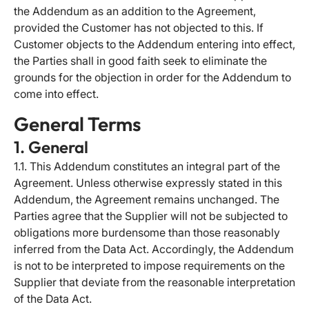
the Addendum as an addition to the Agreement,
provided the Customer has not objected to this. If
Customer objects to the Addendum entering into effect,
the Parties shall in good faith seek to eliminate the
grounds for the objection in order for the Addendum to
come into effect.
General Terms
1. General
1.1. This Addendum constitutes an integral part of the
Agreement. Unless otherwise expressly stated in this
Addendum, the Agreement remains unchanged. The
Parties agree that the Supplier will not be subjected to
obligations more burdensome than those reasonably
inferred from the Data Act. Accordingly, the Addendum
is not to be interpreted to impose requirements on the
Supplier that deviate from the reasonable interpretation
of the Data Act.