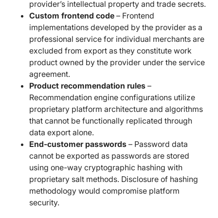
provider’s intellectual property and trade secrets.
Custom frontend code
– Frontend
implementations developed by the provider as a
professional service for individual merchants are
excluded from export as they constitute work
product owned by the provider under the service
agreement.
Product recommendation rules
–
Recommendation engine configurations utilize
proprietary platform architecture and algorithms
that cannot be functionally replicated through
data export alone.
End-customer passwords
– Password data
cannot be exported as passwords are stored
using one-way cryptographic hashing with
proprietary salt methods. Disclosure of hashing
methodology would compromise platform
security.