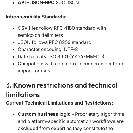
API – JSON-RPC 2.0:
JSON
Interoperability Standards:
CSV files follow RFC 4180 standard with
semicolon delimiters
JSON follows RFC 8259 standard
Character encoding: UTF-8
Date formats: ISO 8601 (YYYY-MM-DD)
Compatible with common e-commerce platform
import formats
3. Known restrictions and technical
limitations
Current Technical Limitations and Restrictions:
Custom business logic
– Proprietary algorithms
and platform-specific automation workflows are
excluded from export as they constitute the