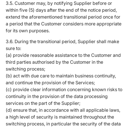
3.5. Customer may, by notifying Supplier before or
within five (5) days after the end of the notice period,
extend the aforementioned transitional period once for
a period that the Customer considers more appropriate
for its own purposes.
3.6. During the transitional period, Supplier shall make
sure to:
(a) provide reasonable assistance to the Customer and
third parties authorised by the Customer in the
switching process;
(b) act with due care to maintain business continuity,
and continue the provision of the Services;
(c) provide clear information concerning known risks to
continuity in the provision of the data processing
services on the part of the Supplier;
(d) ensure that, in accordance with all applicable laws,
a high level of security is maintained throughout the
switching process, in particular the security of the data