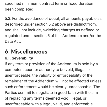
specified minimum contract term or fixed duration
been completed.
5.3. For the avoidance of doubt, all amounts payable as
described under section 5.2 above are distinct from,
and shall not include, switching charges as defined or
regulated under section 5 of this Addendum and/or the
Data Act.
6. Miscellaneous
6.1. Severability
If any term or provision of the Addendum is held by a
competent court or authority to be void, illegal, or
unenforceable, the validity or enforceability of the
remainder of the Addendum will not be affected unless
such enforcement would be clearly unreasonable. The
Parties commit to negotiate in good faith with the aim
of replacing any terms deemed void, illegal, or
unenforceable with a legal, valid, and enforceable