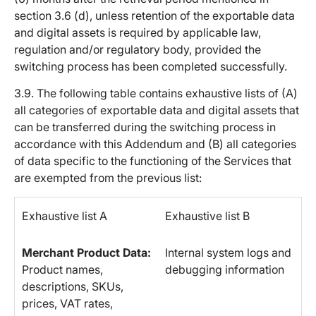
section 3.6 (d), unless retention of the exportable data
and digital assets is required by applicable law,
regulation and/or regulatory body, provided the
switching process has been completed successfully.
3.9. The following table contains exhaustive lists of (A)
all categories of exportable data and digital assets that
can be transferred during the switching process in
accordance with this Addendum and (B) all categories
of data specific to the functioning of the Services that
are exempted from the previous list:
Exhaustive list A
Exhaustive list B
Merchant Product Data:
Internal system logs and
Product names,
debugging information
descriptions, SKUs,
prices, VAT rates,