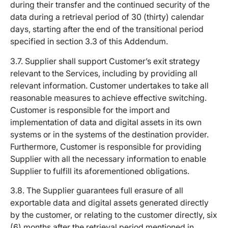
during their transfer and the continued security of the
data during a retrieval period of 30 (thirty) calendar
days, starting after the end of the transitional period
specified in section 3.3 of this Addendum.
3.7. Supplier shall support Customer’s exit strategy
relevant to the Services, including by providing all
relevant information. Customer undertakes to take all
reasonable measures to achieve effective switching.
Customer is responsible for the import and
implementation of data and digital assets in its own
systems or in the systems of the destination provider.
Furthermore, Customer is responsible for providing
Supplier with all the necessary information to enable
Supplier to fulfill its aforementioned obligations.
3.8. The Supplier guarantees full erasure of all
exportable data and digital assets generated directly
by the customer, or relating to the customer directly, six
(6) months after the retrieval period mentioned in