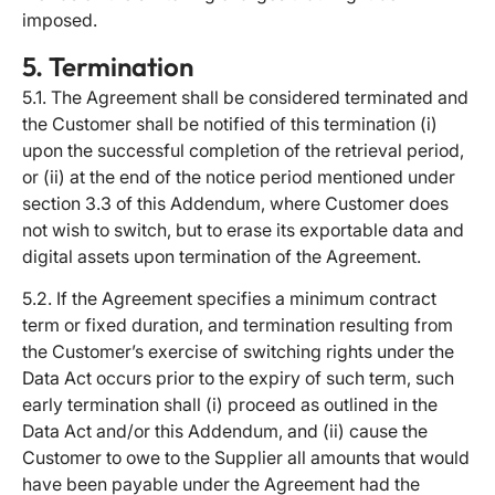
imposed.
5. Termination
5.1. The Agreement shall be considered terminated and
the Customer shall be notified of this termination (i)
upon the successful completion of the retrieval period,
or (ii) at the end of the notice period mentioned under
section 3.3 of this Addendum, where Customer does
not wish to switch, but to erase its exportable data and
digital assets upon termination of the Agreement.
5.2. If the Agreement specifies a minimum contract
term or fixed duration, and termination resulting from
the Customer’s exercise of switching rights under the
Data Act occurs prior to the expiry of such term, such
early termination shall (i) proceed as outlined in the
Data Act and/or this Addendum, and (ii) cause the
Customer to owe to the Supplier all amounts that would
have been payable under the Agreement had the