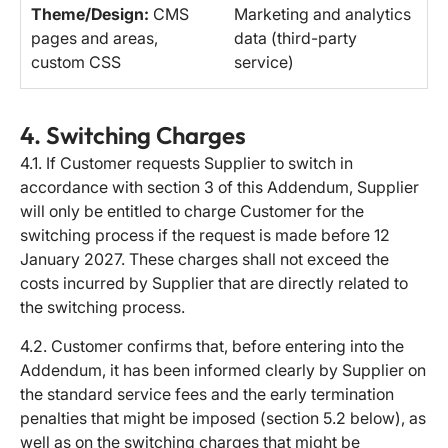
Theme/Design:
CMS
Marketing and analytics
pages and areas,
data (third-party
custom CSS
service)
4. Switching Charges
4.1. If Customer requests Supplier to switch in
accordance with section 3 of this Addendum, Supplier
will only be entitled to charge Customer for the
switching process if the request is made before 12
January 2027. These charges shall not exceed the
costs incurred by Supplier that are directly related to
the switching process.
4.2. Customer confirms that, before entering into the
Addendum, it has been informed clearly by Supplier on
the standard service fees and the early termination
penalties that might be imposed (section 5.2 below), as
well as on the switching charges that might be