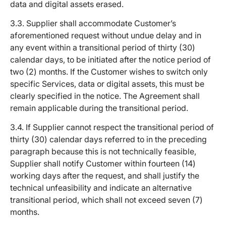
data and digital assets erased.
3.3. Supplier shall accommodate Customer’s
aforementioned request without undue delay and in
any event within a transitional period of thirty (30)
calendar days, to be initiated after the notice period of
two (2) months. If the Customer wishes to switch only
specific Services, data or digital assets, this must be
clearly specified in the notice. The Agreement shall
remain applicable during the transitional period.
3.4. If Supplier cannot respect the transitional period of
thirty (30) calendar days referred to in the preceding
paragraph because this is not technically feasible,
Supplier shall notify Customer within fourteen (14)
working days after the request, and shall justify the
technical unfeasibility and indicate an alternative
transitional period, which shall not exceed seven (7)
months.