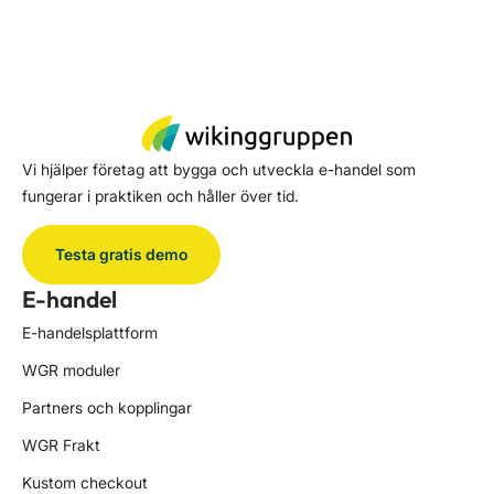
Vi hjälper företag att bygga och utveckla e-handel som
fungerar i praktiken och håller över tid.
Testa gratis demo
E-handel
E-handelsplattform
WGR moduler
Partners och kopplingar
WGR Frakt
Kustom checkout