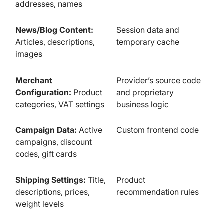
addresses, names
News/Blog Content:
Session data and
Articles, descriptions,
temporary cache
images
Merchant
Provider’s source code
Configuration:
Product
and proprietary
categories, VAT settings
business logic
Campaign Data:
Active
Custom frontend code
campaigns, discount
codes, gift cards
Shipping Settings:
Title,
Product
descriptions, prices,
recommendation rules
weight levels