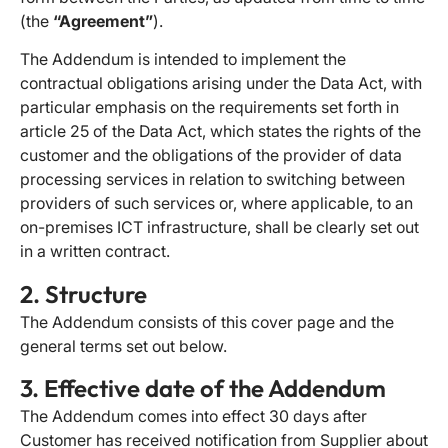
(the
“Agreement”
).
The Addendum is intended to implement the
contractual obligations arising under the Data Act, with
particular emphasis on the requirements set forth in
article 25 of the Data Act, which states the rights of the
customer and the obligations of the provider of data
processing services in relation to switching between
providers of such services or, where applicable, to an
on-premises ICT infrastructure, shall be clearly set out
in a written contract.
2. Structure
The Addendum consists of this cover page and the
general terms set out below.
3. Effective date of the Addendum
The Addendum comes into effect 30 days after
Customer has received notification from Supplier about