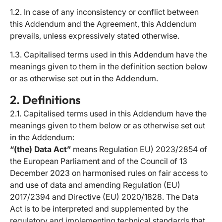
1.2. In case of any inconsistency or conflict between
this Addendum and the Agreement, this Addendum
prevails, unless expressively stated otherwise.
1.3. Capitalised terms used in this Addendum have the
meanings given to them in the definition section below
or as otherwise set out in the Addendum.
2. Definitions
2.1. Capitalised terms used in this Addendum have the
meanings given to them below or as otherwise set out
in the Addendum:
“(the) Data Act”
means Regulation EU) 2023/2854 of
the European Parliament and of the Council of 13
December 2023 on harmonised rules on fair access to
and use of data and amending Regulation (EU)
2017/2394 and Directive (EU) 2020/1828. The Data
Act is to be interpreted and supplemented by the
regulatory and implementing technical standards that