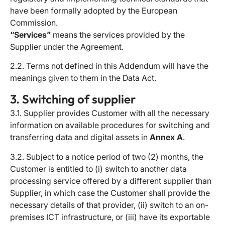
have been formally adopted by the European
Commission.
“Services”
means the services provided by the
Supplier under the Agreement.
2.2. Terms not defined in this Addendum will have the
meanings given to them in the Data Act.
3. Switching of supplier
3.1. Supplier provides Customer with all the necessary
information on available procedures for switching and
transferring data and digital assets in
Annex A
.
3.2. Subject to a notice period of two (2) months, the
Customer is entitled to (i) switch to another data
processing service offered by a different supplier than
Supplier, in which case the Customer shall provide the
necessary details of that provider, (ii) switch to an on-
premises ICT infrastructure, or (iii) have its exportable